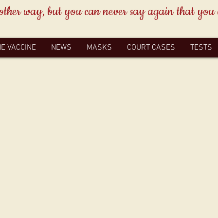
other way, but you can never say again that you
HE VACCINE
NEWS
MASKS
COURT CASES
TESTS