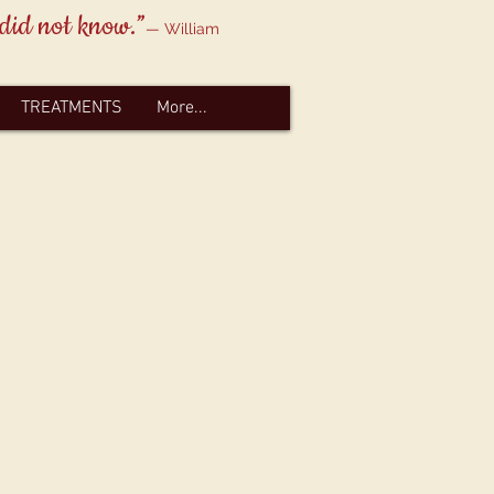
 did not know.”
— William
TREATMENTS
More...