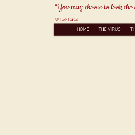
“You may choose to look the 
Wilberforce
HOME
THE VIRUS
T