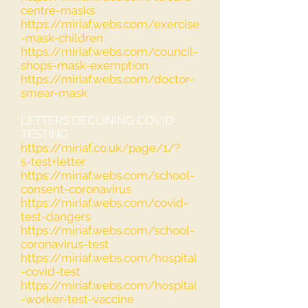
centre-masks
https://miriaf.webs.com/exercise
-mask-children
https://miriaf.webs.com/council-
shops-mask-exemption
https://miriaf.webs.com/doctor-
smear-mask
LETTERS DECLINING COVID
TESTING
https://miriaf.co.uk/page/1/?
s=test+letter
https://miriaf.webs.com/school-
consent-coronavirus
https://miriaf.webs.com/covid-
test-dangers
https://miriaf.webs.com/school-
coronavirus-test
https://miriaf.webs.com/hospital
-covid-test
https://miriaf.webs.com/hospital
-worker-test-vaccine