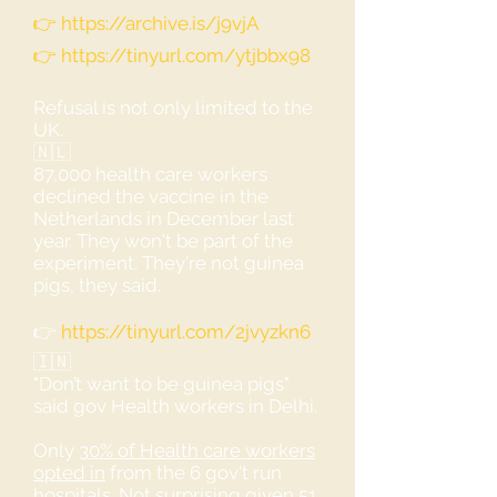
👉
https://archive.is/j9vjA
👉
https://tinyurl.com/ytjbbx98
Refusal is not only limited to the
UK.
🇳🇱
87,000 health care workers
declined the vaccine in the
Netherlands in December last
year. They won't be part of the
experiment. They're not guinea
pigs, they said.
👉
https://tinyurl.com/2jvyzkn6
🇮🇳
"Don’t want to be guinea pigs"
said gov Health workers in Delhi.
Only
30% of Health care workers
opted in
from the 6 gov't run
hospitals. Not surprising given
51