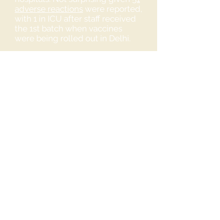
adverse reactions
were reported,
with 1 in ICU after staff received
the 1st batch when vaccines
were being rolled out in Delhi.
👉
https://tinyurl.com/m429fvtk
👉
https://tinyurl.com/yjwspskz
How can we help our Healh care
workers?
Please share this information.
If you're a Health care worker or
know of someone who is and
who DO NOT want to take the
vaccine, please share these
groups below with them.
Legal and Medical Professionals
with Decline Letters to
download free: