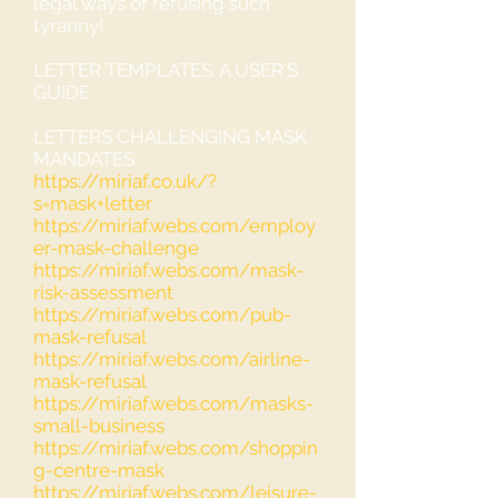
legal ways of refusing such
tyranny!
LETTER TEMPLATES: A USER'S
GUIDE
LETTERS CHALLENGING MASK
MANDATES:
https://miriaf.co.uk/?
s=mask+letter
https://miriaf.webs.com/employ
er-mask-challenge
https://miriaf.webs.com/mask-
risk-assessment
https://miriaf.webs.com/pub-
mask-refusal
https://miriaf.webs.com/airline-
mask-refusal
https://miriaf.webs.com/masks-
small-business
https://miriaf.webs.com/shoppin
g-centre-mask
https://miriaf.webs.com/leisure-