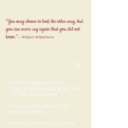
“You may choose to look the other way, but
you can never say again that you did not
know.”
— William Wilberforce
LETTER TEMPLATES TO
CHALLENGE MASKS, & DECLINE
TESTING & VACCINES
This is from Miri Anne Finch,
Lawyer. UKMFA:
Let’s empower ourselves with