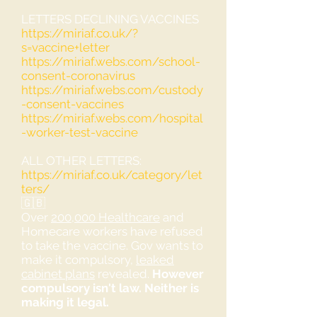
LETTERS DECLINING VACCINES
https://miriaf.co.uk/?
s=vaccine+letter
https://miriaf.webs.com/school-
consent-coronavirus
https://miriaf.webs.com/custody
-consent-vaccines
https://miriaf.webs.com/hospital
-worker-test-vaccine
ALL OTHER LETTERS:
https://miriaf.co.uk/category/let
ters/
🇬🇧
Over
200,000 Healthcare
and
Homecare workers have refused
to take the vaccine. Gov wants to
make it compulsory,
leaked
cabinet plans
revealed.
However
compulsory isn't law. Neither is
making it legal.