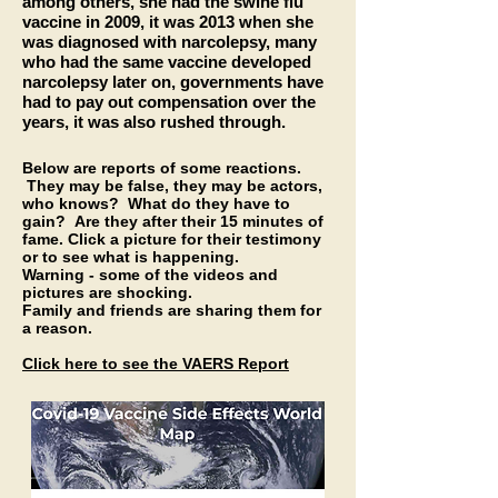
among others, she had the swine flu
vaccine in 2009, it was 2013 when she
was diagnosed with narcolepsy, many
who had the same vaccine developed
narcolepsy later on, governments have
had to pay out compensation over the
years, it was also rushed through.
Below are reports of some reactions.
They may be false, they may be actors,
who knows? What do they have to
gain? Are they after their 15 minutes of
fame. Click a picture for their
testimony
or to see what is happening.
Warning - some of the videos and
pictures are shocking.
Family and friends are
sharing
them for
a reason.
Click here to see the VAERS Report