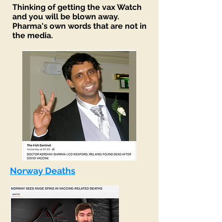
Thinking
of getting the vax Watch
and you will be blown away.
Pharma's own words that are not in
the media.
Norway Deaths