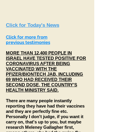
Click for Today's News
Click for
more
from
previous
testimonies
MORE THAN 12,400 PEOPLE IN
ISRAEL HAVE TESTED POSITIVE FOR
CORONAVIRUS AFTER BEING
VACCINATED WITH THE
PFIZER/BIONTECH JAB, INCLUDING
69 WHO HAD RECEIVED THEIR
SECOND DOSE, THE COUNTRY'S
HEALTH MINISTRY SAID.
There are many people instantly
reporting they have had their vaccines
and they are perfectly fine etc.
Personally I don't judge, if you want it
carry on, that's up to you, but maybe
research Meleney Gallagher first,