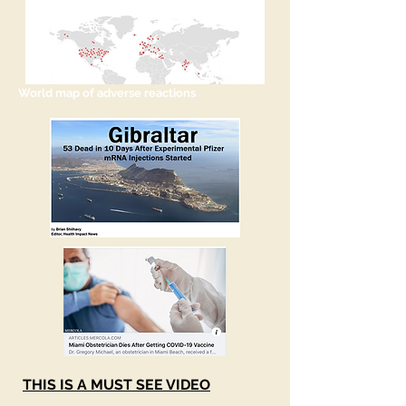
World map of adverse reactions
THIS IS A MUST SEE VIDEO