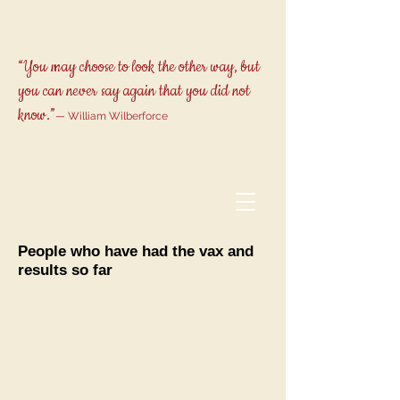
“You may choose to look the other way, but
you can never say again that you did not
know.”
— William Wilberforce
People who have had the vax and
results so far