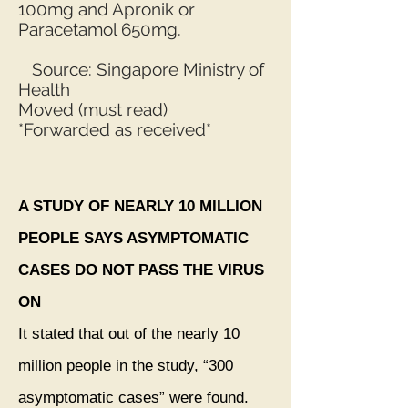
100mg and Apronik or
Paracetamol 650mg.
Source: Singapore Ministry of
Health
Moved (must read)
*Forwarded as received*
A STUDY OF NEARLY 10 MILLION
PEOPLE SAYS ASYMPTOMATIC
CASES DO NOT PASS THE VIRUS
ON
It stated that out of the nearly 10
million people in the study, “300
asymptomatic cases” were found.