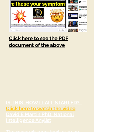
Click here to see the PDF
document of the above
IS THIS HOW IT ALL STARTED?
Click here to watch the video
David E Martin PhD. National
Intelligence Anylist