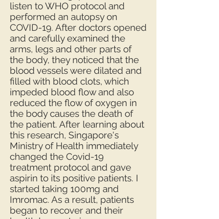
listen to WHO protocol and
performed an autopsy on
COVID-19. After doctors opened
and carefully examined the
arms, legs and other parts of
the body, they noticed that the
blood vessels were dilated and
filled with blood clots, which
impeded blood flow and also
reduced the flow of oxygen in
the body causes the death of
the patient. After learning about
this research, Singapore's
Ministry of Health immediately
changed the Covid-19
treatment protocol and gave
aspirin to its positive patients. I
started taking 100mg and
Imromac. As a result, patients
began to recover and their