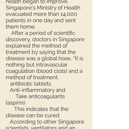
health began to improve.
Singapore's Ministry of Health
evacuated more than 14,000
patients in one day and sent
them home.
After a period of scientific
discovery, doctors in Singapore
explained the method of
treatment by saying that the
disease was a global hoax, “It is
nothing but intravascular
coagulation (blood clots) and a
method of treatment.
antibiotic tablets
Anti-inflammatory and
Take anticoagulants
(aspirin).
This indicates that the
disease can be cured.
According to other Singapore
scientists, ventilators and an