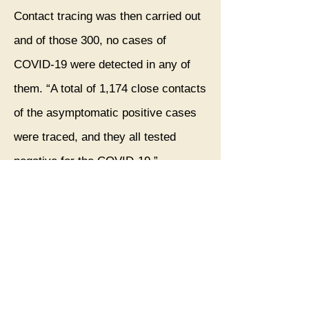
Contact tracing was then carried out
and of those 300, no cases of
COVID-19 were detected in any of
them. “A total of 1,174 close contacts
of the asymptomatic positive cases
were traced, and they all tested
negative for the COVID-19.”
Both the asymptomatic patients and
their contacts were placed in
isolation for two weeks, and after the
fortnight, the results remained the
same. “None of detected positive
cases or their close contacts