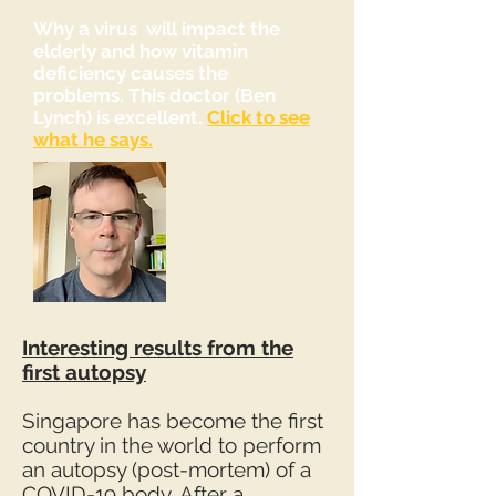
Why a virus will impact the
elderly and how vitamin
deficiency causes the
problems. This doctor (Ben
Lynch) is excellent.
Click to see
what he says.
Interesting results from the
first autopsy
Singapore has become the first
country in the world to perform
an autopsy (post-mortem) of a
COVID-19 body. After a