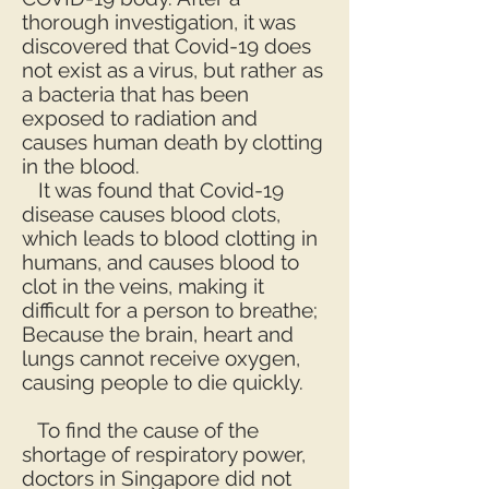
thorough investigation, it was
discovered that Covid-19 does
not exist as a virus, but rather as
a bacteria that has been
exposed to radiation and
causes human death by clotting
in the blood.
It was found that Covid-19
disease causes blood clots,
which leads to blood clotting in
humans, and causes blood to
clot in the veins, making it
difficult for a person to breathe;
Because the brain, heart and
lungs cannot receive oxygen,
causing people to die quickly.
To find the cause of the
shortage of respiratory power,
doctors in Singapore did not