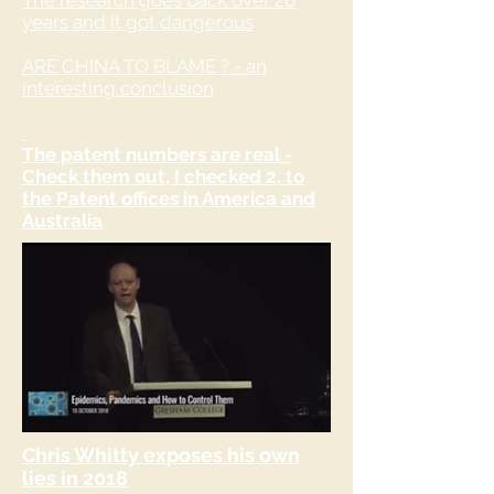
The research goes back over 20
years and it got dangerous
ARE CHINA TO BLAME ? - an
interesting conclusion
The patent numbers are real -
Check them out, I checked 2, to
the Patent offices in America and
Australia
Chris Whitty exposes his own
lies in 2018