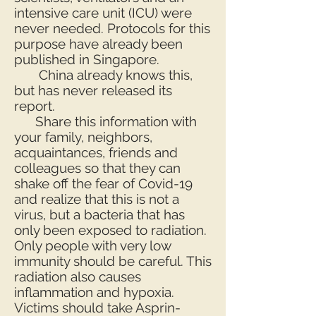
intensive care unit (ICU) were
never needed. Protocols for this
purpose have already been
published in Singapore.
China already knows this,
but has never released its
report.
Share this information with
your family, neighbors,
acquaintances, friends and
colleagues so that they can
shake off the fear of Covid-19
and realize that this is not a
virus, but a bacteria that has
only been exposed to radiation.
Only people with very low
immunity should be careful. This
radiation also causes
inflammation and hypoxia.
Victims should take Asprin-