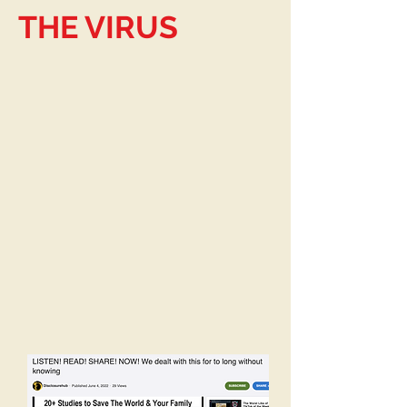
THE VIRUS