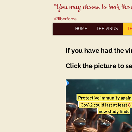
“You may choose to look the 
Wilberforce
HOME
THE VIRUS
T
If
you
have had the vi
Click the picture to s