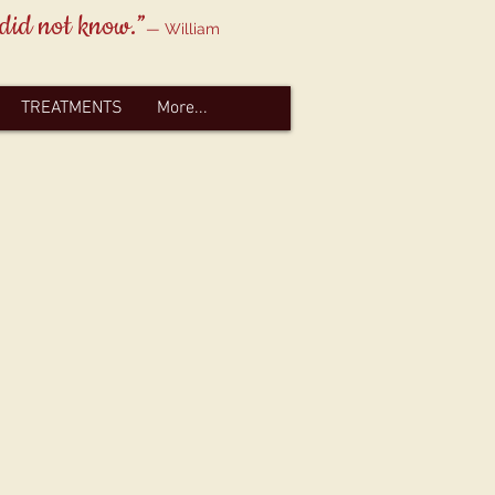
 did not know.”
— William
TREATMENTS
More...