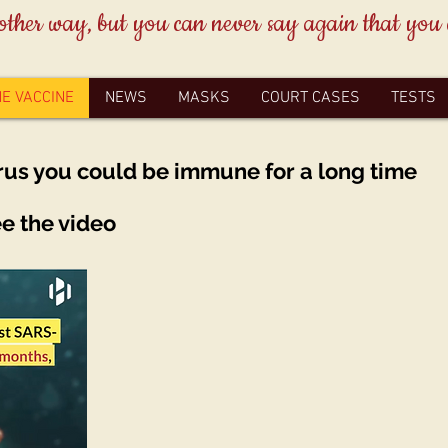
other way, but you can never say again that you
HE VACCINE
NEWS
MASKS
COURT CASES
TESTS
rus you could be immune for a long time
ee the video